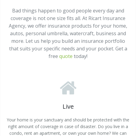
Bad things happen to good people every day and
coverage is not one size fits all. At Ricart Insurance
Agency, we offer insurance products for your home,
autos, personal umbrella, watercraft, business and
more. Let us help you build an insurance portfolio
that suits your specific needs and your pocket. Get a
free
quote
today!
Live
Your home is your sanctuary and should be protected with the
right amount of coverage in case of disaster. Do you live in a
condo, rent an apartment, or own your own home? We can