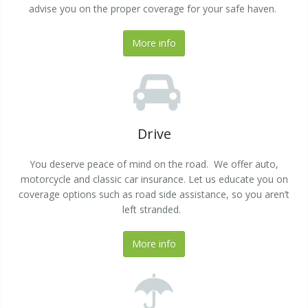
advise you on the proper coverage for your safe haven.
More info
Drive
You deserve peace of mind on the road. We offer auto,
motorcycle and classic car insurance. Let us educate you on
coverage options such as road side assistance, so you aren’t
left stranded.
More info