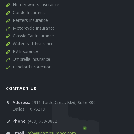
Homeowners Insurance
Condo Insurance
Renters Insurance
Motorcycle Insurance
Classic Car Insurance
Watercraft Insurance
RV Insurance
Umbrella Insurance
Landlord Protection
CONTACT US
Address:
2911 Turtle Creek Blvd, Suite 300
Dallas
,
TX
75219
Phone:
(469) 759-9802
Email:
info@ricartinsurance.com