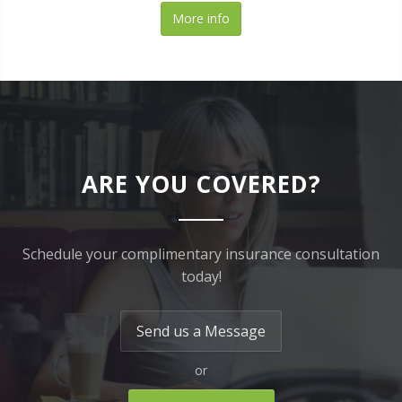
More info
ARE YOU COVERED?
Schedule your complimentary insurance consultation
today!
Send us a Message
or