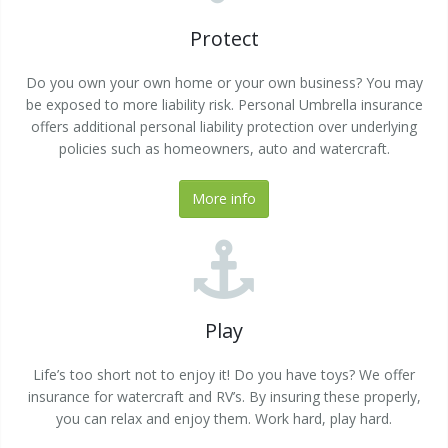
Protect
Do you own your own home or your own business? You may
be exposed to more liability risk. Personal Umbrella insurance
offers additional personal liability protection over underlying
policies such as homeowners, auto and watercraft.
More info
Play
Life’s too short not to enjoy it! Do you have toys? We offer
insurance for watercraft and RV’s. By insuring these properly,
you can relax and enjoy them. Work hard, play hard.