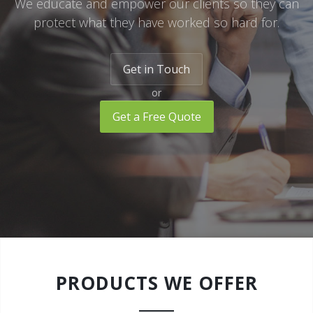
We educate and empower our clients so they can
protect what they have worked so hard for.
Watercraft Insurance
RV Insurance
Get in Touch
Landlord Protection
or
Umbrella Insurance
Get a Free Quote
PRODUCTS WE OFFER