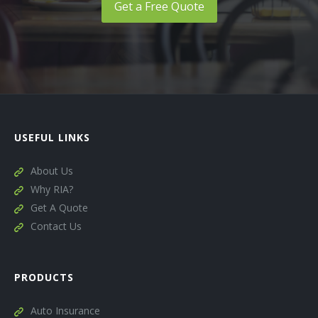
Get a Free Quote
USEFUL LINKS
About Us
Why RIA?
Get A Quote
Contact Us
PRODUCTS
Auto Insurance